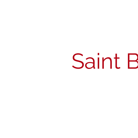
Michigan Spirits
Association
Saint 