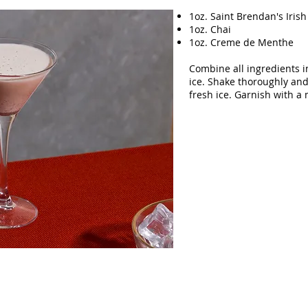
1oz. Saint Brendan's Iris
1oz. Chai
1oz. Creme de Menthe
Combine all ingredients i
ice. Shake thoroughly and 
fresh ice. Garnish with a 
ebsite designed and created by Adam Awdish.