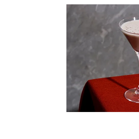
© 2023 Michigan Spirits Association (MSA). W