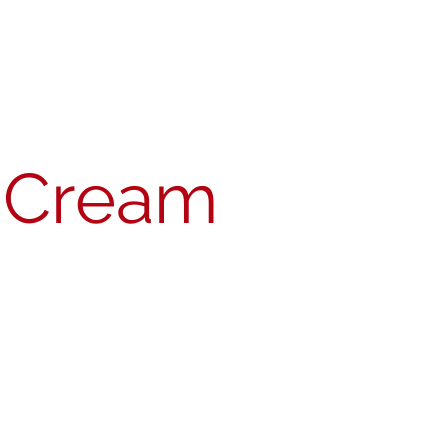
act
Join MSA
Member's Portal
h Cream