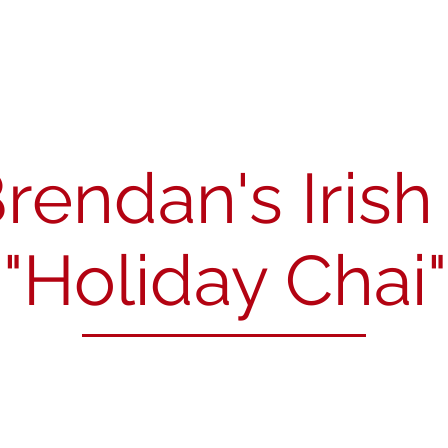
About
News
Our Members
Resources
Cont
Brendan's Iris
"Holiday Chai"