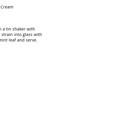
h Cream
n a tin shaker with
strain into glass with
mint leaf and serve.