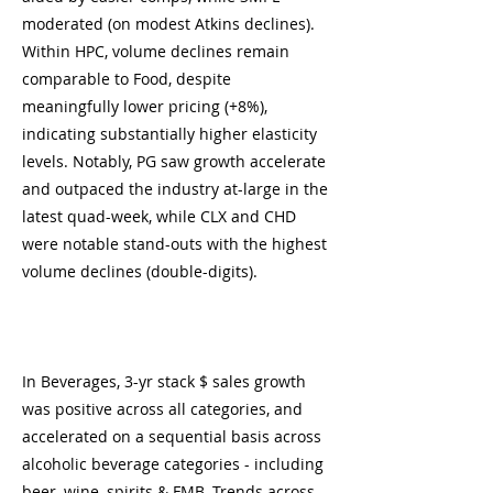
moderated (on modest Atkins declines).
Within HPC, volume declines remain
comparable to Food, despite
meaningfully lower pricing (+8%),
indicating substantially higher elasticity
levels. Notably, PG saw growth accelerate
and outpaced the industry at-large in the
latest quad-week, while CLX and CHD
were notable stand-outs with the highest
volume declines (double-digits).
In Beverages, 3-yr stack $ sales growth
was positive across all categories, and
accelerated on a sequential basis across
alcoholic beverage categories - including
beer, wine, spirits & FMB. Trends across