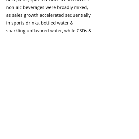
non-alc beverages were broadly mixed,
as sales growth accelerated sequentially
in sports drinks, bottled water &
sparkling unflavored water, while CSDs &
still/sparkling flavored water decelerated,
and energy drinks & RTD coffee were
broadly stable. By company, $ sales
growth across beverage companies was
positive and accelerated sequentially for
nearly all companies on a 3-yr stack
basis, led by MNST, STZ, PEP, KDP & KO.
The only exception was BF, which
decelerated. In tobacco, $ sales growth
for the overall cig category was negative
and but the declines were broadly stable
sequentially on a 3-year stack basis. By
company, total $ sales growth for IMB