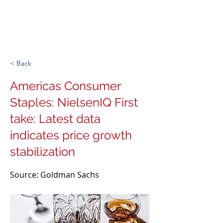
Michigan Spirits
Association
< Back
Americas Consumer
Staples: NielsenIQ First
take: Latest data
indicates price growth
stabilization
Source: Goldman Sachs