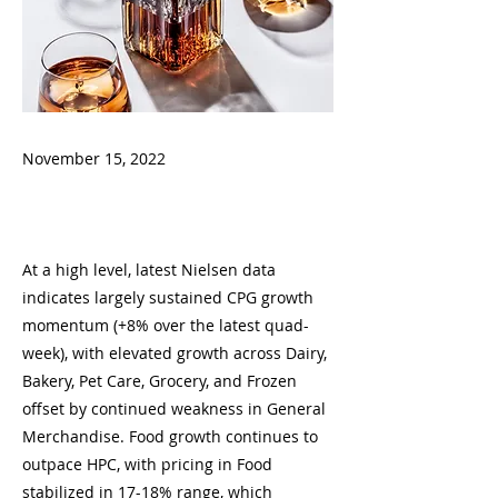
November 15, 2022
At a high level, latest Nielsen data
indicates largely sustained CPG growth
momentum (+8% over the latest quad-
week), with elevated growth across Dairy,
Bakery, Pet Care, Grocery, and Frozen
offset by continued weakness in General
Merchandise. Food growth continues to
outpace HPC, with pricing in Food
stabilized in 17-18% range, which