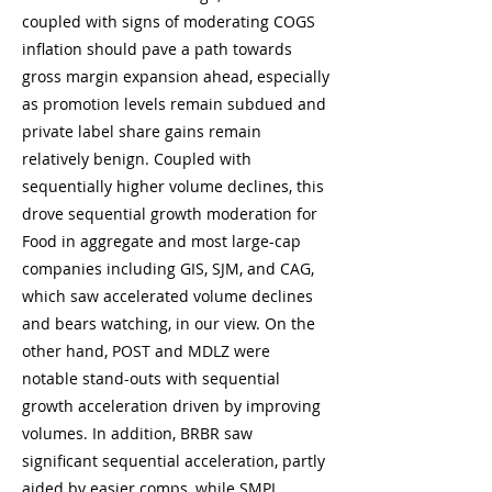
coupled with signs of moderating COGS
inflation should pave a path towards
gross margin expansion ahead, especially
as promotion levels remain subdued and
private label share gains remain
relatively benign. Coupled with
sequentially higher volume declines, this
drove sequential growth moderation for
Food in aggregate and most large-cap
companies including GIS, SJM, and CAG,
which saw accelerated volume declines
and bears watching, in our view. On the
other hand, POST and MDLZ were
notable stand-outs with sequential
growth acceleration driven by improving
volumes. In addition, BRBR saw
significant sequential acceleration, partly
aided by easier comps, while SMPL