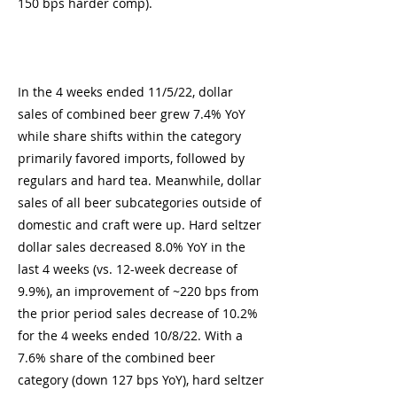
150 bps harder comp).
In the 4 weeks ended 11/5/22, dollar
sales of combined beer grew 7.4% YoY
while share shifts within the category
primarily favored imports, followed by
regulars and hard tea. Meanwhile, dollar
sales of all beer subcategories outside of
domestic and craft were up. Hard seltzer
dollar sales decreased 8.0% YoY in the
last 4 weeks (vs. 12-week decrease of
9.9%), an improvement of ~220 bps from
the prior period sales decrease of 10.2%
for the 4 weeks ended 10/8/22. With a
7.6% share of the combined beer
category (down 127 bps YoY), hard seltzer