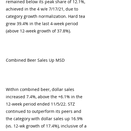
remained below its peak share of 12.1%,
achieved in the 4 w/e 7/17/21, due to
category growth normalization. Hard tea
grew 39.4% in the last 4-week period
(above 12-week growth of 37.8%).
Combined Beer Sales Up MSD
Within combined beer, dollar sales
increased 7.4%, above the +6.1% in the
12-week period ended 11/5/22. STZ
continued to outperform its peers and
the category with dollar sales up 16.9%
(vs. 12-wk growth of 17.4%), inclusive of a