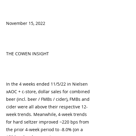
November 15, 2022
THE COWEN INSIGHT
In the 4 weeks ended 11/5/22 in Nielsen
xAOC + c-store, dollar sales for combined
beer (incl. beer / FMBs / cider), FMBs and
cider were all above their respective 12-
week trends. Meanwhile, 4-week trends
for hard seltzer improved ~220 bps from
the prior 4-week period to -8.0% (on a