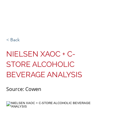
Michigan Spirits
Association
< Back
NIELSEN XAOC + C-
STORE ALCOHOLIC
BEVERAGE ANALYSIS
Source: Cowen