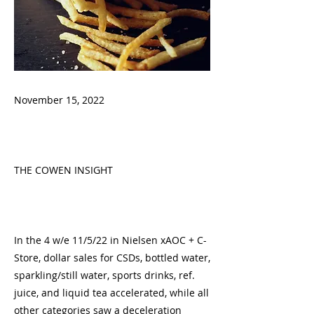
November 15, 2022
THE COWEN INSIGHT
In the 4 w/e 11/5/22 in Nielsen xAOC + C-
Store, dollar sales for CSDs, bottled water,
sparkling/still water, sports drinks, ref.
juice, and liquid tea accelerated, while all
other categories saw a deceleration