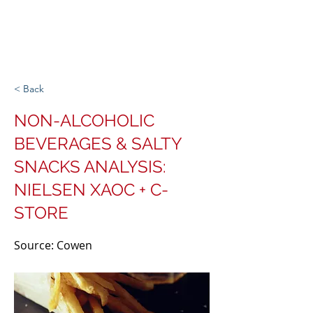
Michigan Spirits
Association
< Back
NON-ALCOHOLIC
BEVERAGES & SALTY
SNACKS ANALYSIS:
NIELSEN XAOC + C-
STORE
Source: Cowen