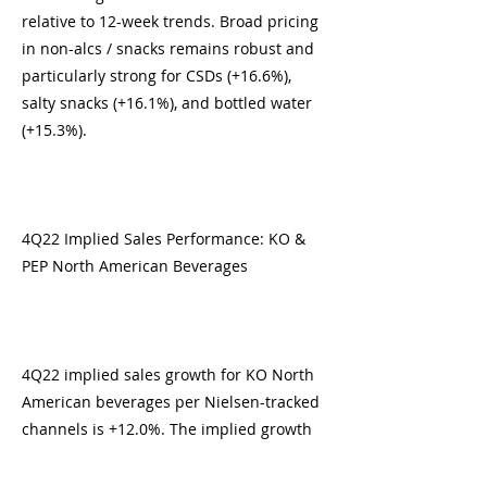
relative to 12-week trends. Broad pricing
in non-alcs / snacks remains robust and
particularly strong for CSDs (+16.6%),
salty snacks (+16.1%), and bottled water
(+15.3%).
4Q22 Implied Sales Performance: KO &
PEP North American Beverages
4Q22 implied sales growth for KO North
American beverages per Nielsen-tracked
channels is +12.0%. The implied growth
rate demonstrates a slight acceleration
from 3Q22 sales in Nielsen-tracked