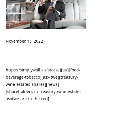
November 15, 2022
https://simplywall.st/[stocks][au][food-
beverage-tobacco][asx-twe][treasury-
wine-estates-shares][news]
[shareholders-in-treasury-wine-estates-
asxtwe-are-in-the-red]
------