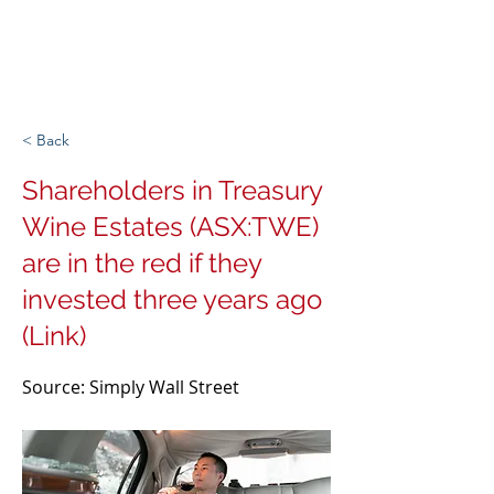
Michigan Spirits
Association
< Back
Shareholders in Treasury
Wine Estates (ASX:TWE)
are in the red if they
invested three years ago
(Link)
Source: Simply Wall Street