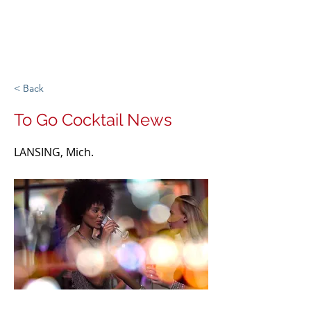
Michigan Spirits
Association
< Back
To Go Cocktail News
LANSING, Mich.