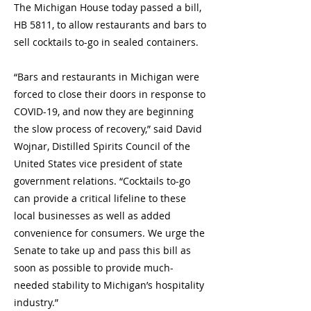
The Michigan House today passed a bill,
HB 5811, to allow restaurants and bars to
sell cocktails to-go in sealed containers.
“Bars and restaurants in Michigan were
forced to close their doors in response to
COVID-19, and now they are beginning
the slow process of recovery,” said David
Wojnar, Distilled Spirits Council of the
United States vice president of state
government relations. “Cocktails to-go
can provide a critical lifeline to these
local businesses as well as added
convenience for consumers. We urge the
Senate to take up and pass this bill as
soon as possible to provide much-
needed stability to Michigan’s hospitality
industry.”