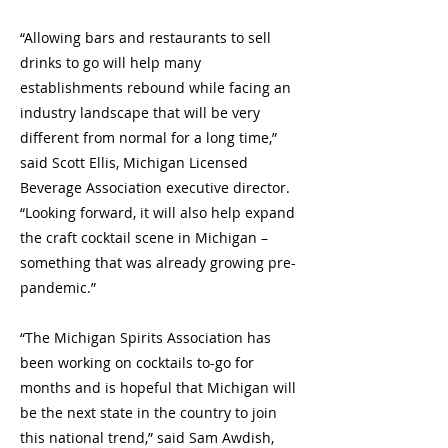
“Allowing bars and restaurants to sell
drinks to go will help many
establishments rebound while facing an
industry landscape that will be very
different from normal for a long time,”
said Scott Ellis, Michigan Licensed
Beverage Association executive director.
“Looking forward, it will also help expand
the craft cocktail scene in Michigan –
something that was already growing pre-
pandemic.”
“The Michigan Spirits Association has
been working on cocktails to-go for
months and is hopeful that Michigan will
be the next state in the country to join
this national trend,” said Sam Awdish,