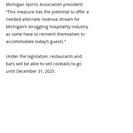
Michigan Spirits Association president.
“This measure has the potential to offer a
needed alternate revenue stream for
Michigan’s struggling hospitality industry
as some have to reinvent themselves to
accommodate today’s guests.”
Under the legislation, restaurants and
bars will be able to sell cocktails to-go
until December 31, 2025.
Currently, 33 states plus the District of
Columbia are allowing restaurants
and/or bars to sell cocktails to-go, bottled
spirits to-go or both. Some states,
including Texas, Florida, Ohio, Oklahoma,
Iowa and the District of Columbia, are
considering making these policies