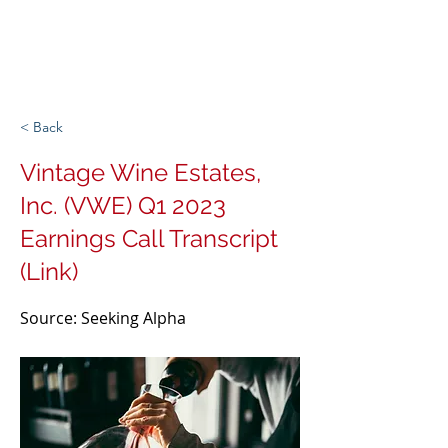
Michigan Spirits
Association
< Back
Vintage Wine Estates,
Inc. (VWE) Q1 2023
Earnings Call Transcript
(Link)
Source: Seeking Alpha