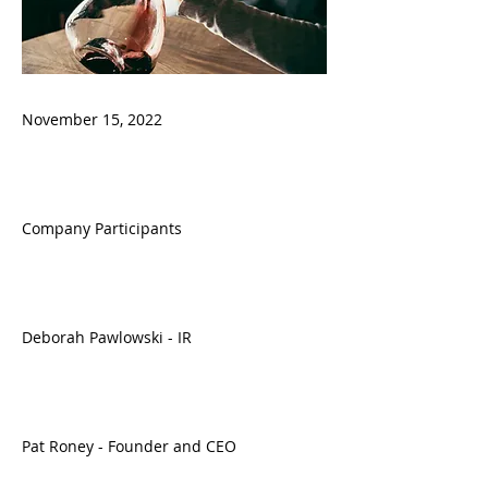
November 15, 2022
Company Participants
Deborah Pawlowski - IR
Pat Roney - Founder and CEO