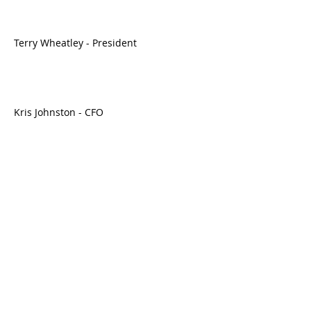
Terry Wheatley - President
Kris Johnston - CFO
https://seekingalpha.com/[article]
[4556996-vintage-wine-estates-inc-vwe-
q1-2023-earnings-call-transcript]
------