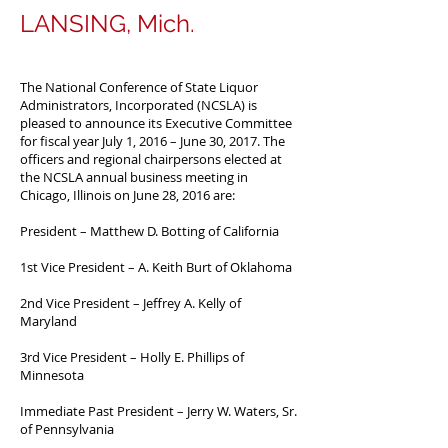
LANSING, Mich.
The National Conference of State Liquor
Administrators, Incorporated (NCSLA) is
pleased to announce its Executive Committee
for fiscal year July 1, 2016 – June 30, 2017. The
officers and regional chairpersons elected at
the NCSLA annual business meeting in
Chicago, Illinois on June 28, 2016 are:
President – Matthew D. Botting of California
1st Vice President – A. Keith Burt of Oklahoma
2nd Vice President – Jeffrey A. Kelly of
Maryland
3rd Vice President – Holly E. Phillips of
Minnesota
Immediate Past President – Jerry W. Waters, Sr.
of Pennsylvania