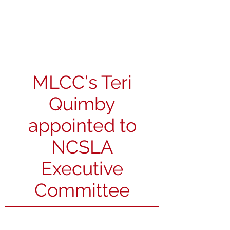
Michigan Spirits
Association
MLCC's Teri
Quimby
appointed to
NCSLA
Executive
Committee