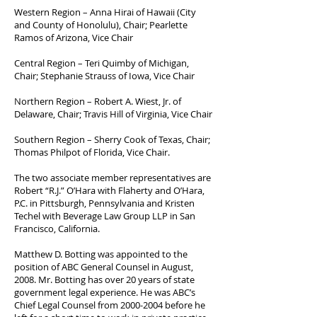
Western Region – Anna Hirai of Hawaii (City
and County of Honolulu), Chair; Pearlette
Ramos of Arizona, Vice Chair
Central Region – Teri Quimby of Michigan,
Chair; Stephanie Strauss of Iowa, Vice Chair
Northern Region – Robert A. Wiest, Jr. of
Delaware, Chair; Travis Hill of Virginia, Vice Chair
Southern Region – Sherry Cook of Texas, Chair;
Thomas Philpot of Florida, Vice Chair.
The two associate member representatives are
Robert “R.J.” O’Hara with Flaherty and O’Hara,
P.C. in Pittsburgh, Pennsylvania and Kristen
Techel with Beverage Law Group LLP in San
Francisco, California.
Matthew D. Botting was appointed to the
position of ABC General Counsel in August,
2008. Mr. Botting has over 20 years of state
government legal experience. He was ABC’s
Chief Legal Counsel from
2000-2004
before he