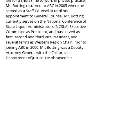
left for a short time to work in private practice.
Mr. Botting returned to ABC in 2005 where he
served as a Staff Counsel III until his
appointment to General Counsel. Mr. Botting
currently serves on the National Conference of
State Liquor Administrators (NCSLA) Executive
Committee as President, and has served as
first, second and third Vice President, and
several terms as Western Region Chair. Prior to
joining ABC in 2000, Mr. Botting was a Deputy
Attorney General with the California
Department of Justice. He obtained his
Bachelor of Laws and Bachelor of Commerce
(Economics) degrees from Otago University in
New Zealand before relocating to the United
States.
About National Conference of State Liquor
Administrators, Incorporated:
NCSLA is a national organization of state
alcohol beverage regulators, founded June 19,
1934, in Chicago, Illinois, organized exclusively
for charitable and education purposes,
including the following such purposes: present,