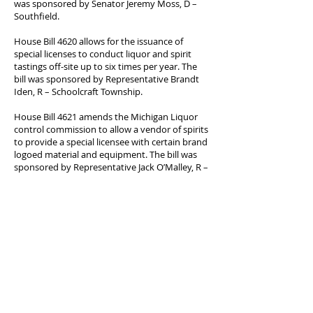
was sponsored by Senator Jeremy Moss, D –
Southfield.
House Bill 4620 allows for the issuance of
special licenses to conduct liquor and spirit
tastings off-site up to six times per year. The
bill was sponsored by Representative Brandt
Iden, R – Schoolcraft Township.
House Bill 4621 amends the Michigan Liquor
control commission to allow a vendor of spirits
to provide a special licensee with certain brand
logoed material and equipment. The bill was
sponsored by Representative Jack O’Malley, R –
Manistee.
House Bill 4335 revises education and training
requirements for cosmetology and barber
licensing to allow students to substitute not
more than 1,000 hours of instruction to obtain
a license in the other profession. Furthermore,
the bill now allows both barber and
cosmetology schools to occupy the same
building and facilities. The bill was sponsored
by Representative Jeff Yaroch, R – Clinton
Township.