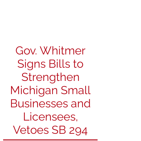
Michigan Spirits
Association
Gov. Whitmer
Signs Bills to
Strengthen
Michigan Small
Businesses and
Licensees,
Vetoes SB 294