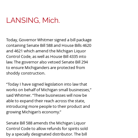
LANSING, Mich.
Today, Governor Whitmer signed a bill package
containing Senate Bill 588 and House Bills 4620
and 4621 which amend the Michigan Liquor
Control Code, as well as House Bill 4335 into
law. The governor also vetoed Senate Bill 294
to ensure Michiganders are protected from
shoddy construction.
“Today I have signed legislation into law that
works on behalf of Michigan small businesses,”
said Whitmer. “These businesses will now be
able to expand their reach across the state,
introducing more people to their product and
growing Michigan’s economy.”
Senate Bill 588 amends the Michigan Liquor
Control Code to allow refunds for spirits sold
by a specially designated distributor. The bill